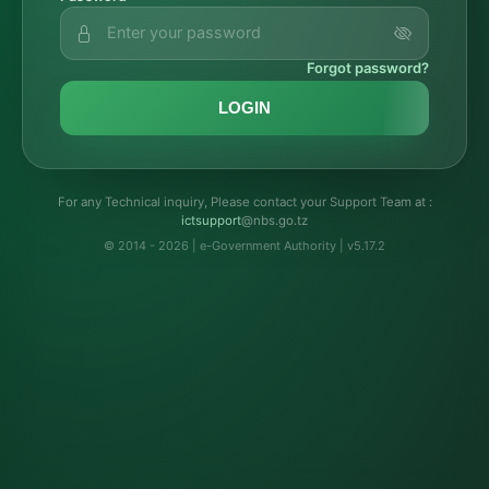
Forgot password?
LOGIN
For any Technical inquiry, Please contact your Support Team at :
troppustci
@nbs.go.tz
© 2014 - 2026 | e-Government Authority | v5.17.2