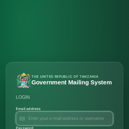
THE UNITED REPUBLIC OF TANZANIA
Government Mailing System
LOGIN
Email address
Password